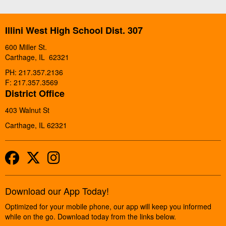
Illini West High School Dist. 307
600 Miller St.
Carthage, IL 62321
PH: 217.357.2136
F: 217.357.3569
District Office
403 Walnut St
Carthage, IL 62321
Facebook
Twitter
Instagram
Download our App Today!
Optimized for your mobile phone, our app will keep you informed
while on the go. Download today from the links below.