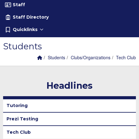
Staff
Staff Directory
Quicklinks
Students
Home Link
breadcrumbs:
breadcrumbs:
breadcrumb
Students
Clubs/Organizations
Tech Club
Headlines
Tutoring
Prezi Testing
Tech Club