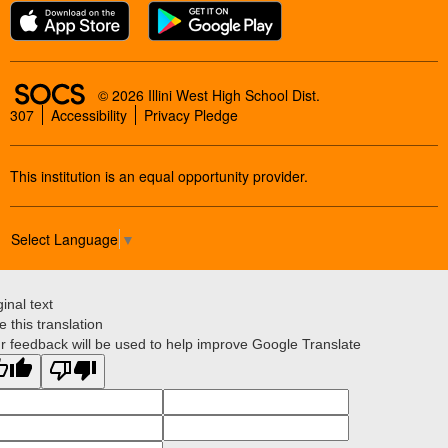
SOCS Logo Link
© 2026 Illini West High School Dist.
307
Accessibility
Privacy Pledge
This institution is an equal opportunity provider.
Select Language
▼
ginal text
e this translation
r feedback will be used to help improve Google Translate