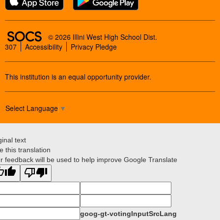
SOCS Logo Link
© 2026 Illini West High School Dist.
307
Accessibility
Privacy Pledge
This institution is an equal opportunity provider.
Select Language
▼
ginal text
e this translation
r feedback will be used to help improve Google Translate
goog-gt-votingInputSrcLang