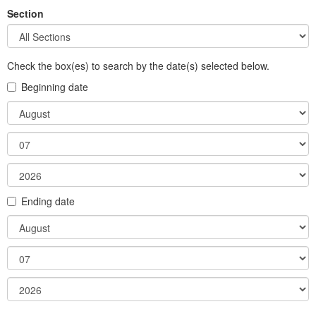
Section
Check the box(es) to search by the date(s) selected below.
Beginning date
Month
Day
Year
Ending date
Month
Day
Year