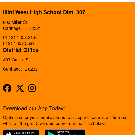
Illini West High School Dist. 307
600 Miller St.
Carthage, IL 62321
PH: 217.357.2136
F: 217.357.3569
District Office
403 Walnut St
Carthage, IL 62321
Facebook
Twitter
Instagram
Download our App Today!
Optimized for your mobile phone, our app will keep you informed
while on the go. Download today from the links below.