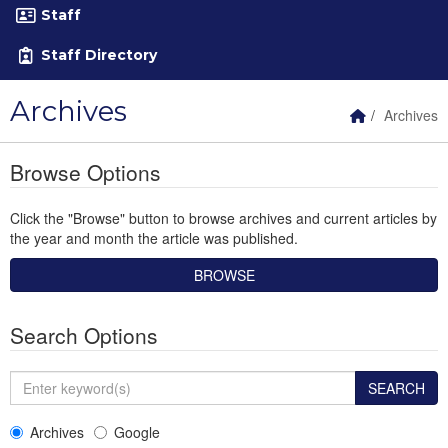
Staff
Staff Directory
Archives
Home Link
Archives
Browse Options
Click the "Browse" button to browse archives and current articles by
the year and month the article was published.
Search Options
Enter keyword(s)
SEARCH
Archives
Google