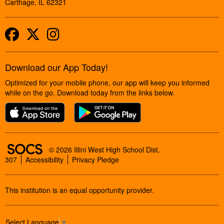
Carthage, IL 62321
Facebook
Twitter
Instagram
Download our App Today!
Optimized for your mobile phone, our app will keep you informed
while on the go. Download today from the links below.
SOCS Logo Link
© 2026 Illini West High School Dist.
307
Accessibility
Privacy Pledge
This institution is an equal opportunity provider.
Select Language
▼