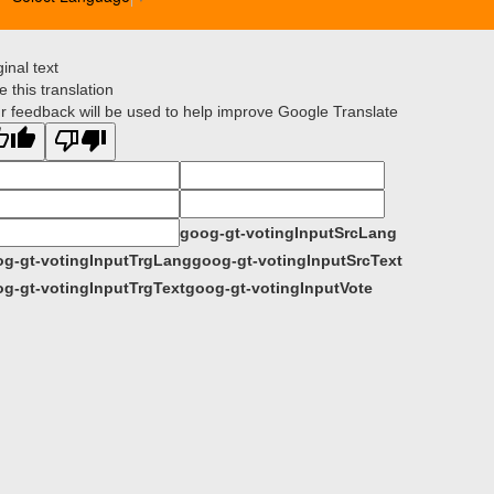
ginal text
e this translation
r feedback will be used to help improve Google Translate
goog-gt-votingInputSrcLang
g-gt-votingInputTrgLang
goog-gt-votingInputSrcText
g-gt-votingInputTrgText
goog-gt-votingInputVote