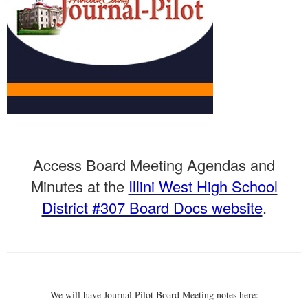
Launch the media gallery 1 player
Access Board Meeting Agendas and
Minutes at the
Illini West High School
District #307 Board Docs website
.
We will have Journal Pilot Board Meeting notes here: