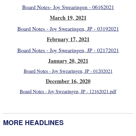
Board Notes- Joy Swearingen - 06162021
March 19, 2021
Board Notes - Joy Swearingen, JP - 03192021
February 17, 2021
Board Notes - Joy Swearingen, JP - 02172021
January 20, 2021
Board Notes - Joy Swearingen, JP - 01202021
December 16, 2020
Board Notes - Joy Swearingen, JP - 12162021.pdf
MORE HEADLINES