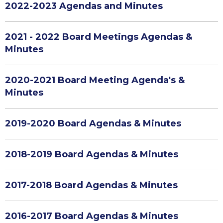
2022-2023 Agendas and Minutes
2021 - 2022 Board Meetings Agendas &
Minutes
2020-2021 Board Meeting Agenda's &
Minutes
2019-2020 Board Agendas & Minutes
2018-2019 Board Agendas & Minutes
2017-2018 Board Agendas & Minutes
2016-2017 Board Agendas & Minutes