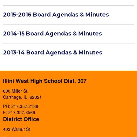
2015-2016 Board Agendas & Minutes
2014-15 Board Agendas & Minutes
2013-14 Board Agendas & Minutes
Illini West High School Dist. 307
600 Miller St.
Carthage, IL 62321
PH: 217.357.2136
F: 217.357.3569
District Office
403 Walnut St