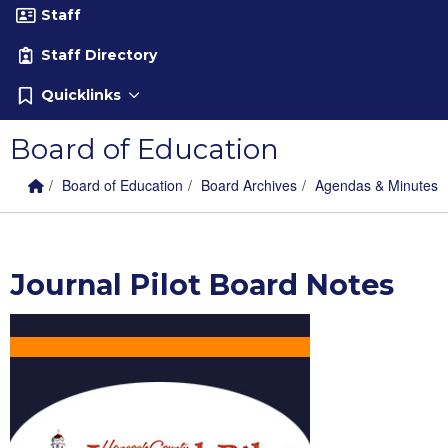
Staff
Staff Directory
Quicklinks
Board of Education
Home Link
breadcrumbs:
breadcrumbs:
breadcrumbs:
Board of Education
Board Archives
Agendas & Minutes
Journal Pilot Board Notes