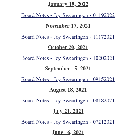
January 19, 2022
Board Notes - Joy Swearingen - 01192022
November 17, 2021
Board Notes - Joy Swearingen - 11172021
October 20, 2021
Board Notes - Joy Swearingen - 10202021
September 15, 2021
Board Notes - Joy Swearingen - 09152021
August 18, 2021
Board Notes - Joy Swearingen - 08182021
July 21, 2021
Board Notes - Joy Swearingen - 07212021
June 16, 2021