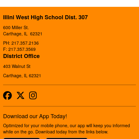
Illini West High School Dist. 307
600 Miller St.
Carthage, IL 62321
PH: 217.357.2136
F: 217.357.3569
District Office
403 Walnut St
Carthage, IL 62321
Facebook
Twitter
Instagram
Download our App Today!
Optimized for your mobile phone, our app will keep you informed
while on the go. Download today from the links below.