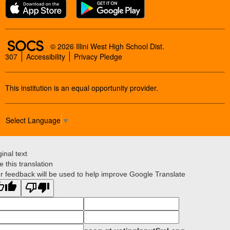
SOCS Logo Link
© 2026 Illini West High School Dist.
307
Accessibility
Privacy Pledge
This institution is an equal opportunity provider.
Select Language
▼
ginal text
e this translation
r feedback will be used to help improve Google Translate