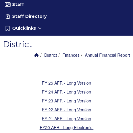
Staff
Staff Directory
Quicklinks
District
Home Link
breadcrumbs:
breadcrumbs:
breadcrumbs:
District
Finances
Annual Financial Report
FY 25 AFR - Long Version
FY 24 AFR - Long Version
FY 23 AFR - Long Version
FY 22 AFR - Long Version
FY 21 AFR - Long Version
FY20 AFR - Long Electronic