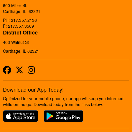
600 Miller St.
Carthage, IL 62321
PH: 217.357.2136
F: 217.357.3569
District Office
403 Walnut St
Carthage, IL 62321
Facebook
Twitter
Instagram
Download our App Today!
Optimized for your mobile phone, our app will keep you informed
while on the go. Download today from the links below.