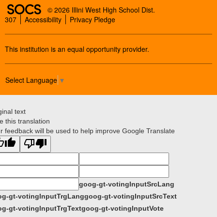
SOCS Logo Link
© 2026 Illini West High School Dist.
307
Accessibility
Privacy Pledge
This institution is an equal opportunity provider.
Select Language
▼
ginal text
e this translation
r feedback will be used to help improve Google Translate
goog-gt-votingInputSrcLang
g-gt-votingInputTrgLang
goog-gt-votingInputSrcText
g-gt-votingInputTrgText
goog-gt-votingInputVote