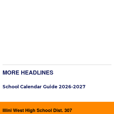
MORE HEADLINES
School Calendar Guide 2026-2027
Illini West High School Dist. 307