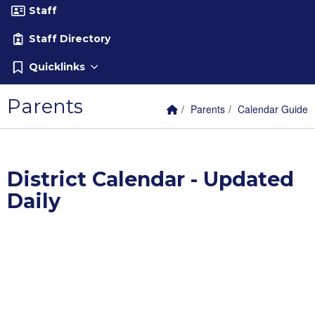
Staff
Staff Directory
Quicklinks
Parents
Home Link
breadcrumbs:
breadcrumbs:
Parents
Calendar Guide
District Calendar - Updated
Daily