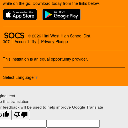
while on the go. Download today from the links below.
SOCS Logo Link
© 2026 Illini West High School Dist.
307
Accessibility
Privacy Pledge
This institution is an equal opportunity provider.
Select Language
▼
ginal text
e this translation
r feedback will be used to help improve Google Translate