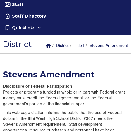
Staff
Staff Directory
Quicklinks
District
Home Link
breadcrumbs:
breadcrumbs:
breadcrumbs:
District
Title I
Stevens Amendment
Stevens Amendment
Disclosure of Federal Participation
Projects or programs funded in whole or in part with Federal grant
money must credit the Federal government for the Federal
government's portion of the financial support.
This web page citation informs the public that the use of Federal
dollars in the Illini West High School District #307 meets the
Stevens Amendment requirement. Staff development
opportunities, resource purchases and personnel have been