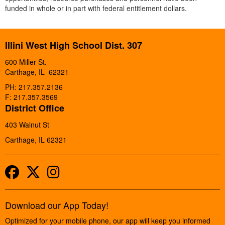
funded in whole or in part with federal entitlement dollars.
Illini West High School Dist. 307
600 Miller St.
Carthage, IL 62321
PH: 217.357.2136
F: 217.357.3569
District Office
403 Walnut St
Carthage, IL 62321
Facebook
Twitter
Instagram
Download our App Today!
Optimized for your mobile phone, our app will keep you informed